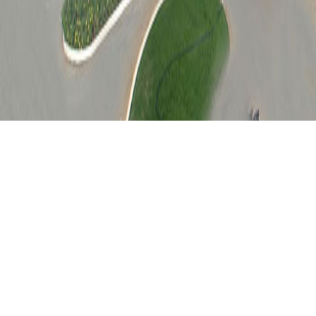
M.Sc. Application 2026
Everything you need to know