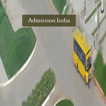
Admission India