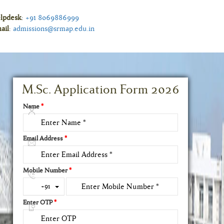
lpdesk
:
+91 8069886999
ail
:
admissions@srmap.edu.in
M.Sc. Application Form 2026
Name
*
Email Address
*
Mobile Number
*
Toggle Dropdown
+91
Enter OTP
*