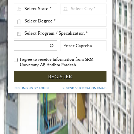
I agree to receive information from SRM
University-AP, Andhra Pradesh
REGISTER
EXISTING USER? LOGIN
RESEND VERIFICATION EMAIL