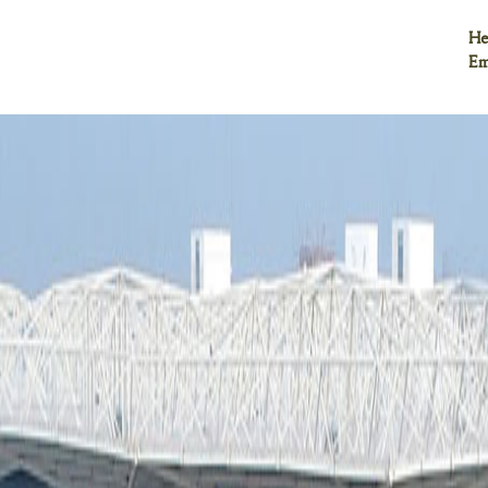
He
Em